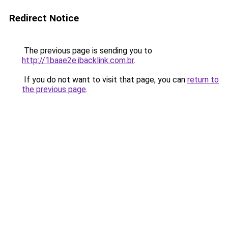
Redirect Notice
The previous page is sending you to
http://1baae2e.ibacklink.com.br
.
If you do not want to visit that page, you can
return to
the previous page
.