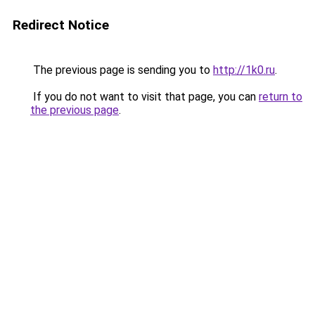
Redirect Notice
The previous page is sending you to
http://1k0.ru
.
If you do not want to visit that page, you can
return to
the previous page
.