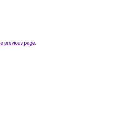
he previous page
.