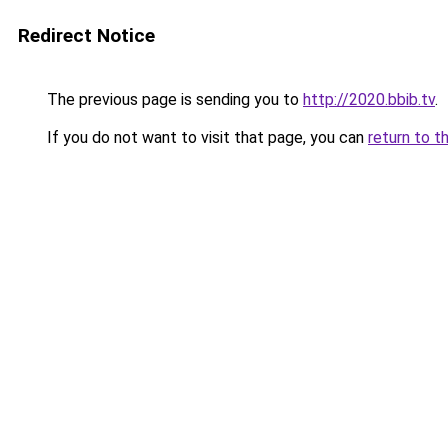
Redirect Notice
The previous page is sending you to
http://2020.bbib.tv
.
If you do not want to visit that page, you can
return to t