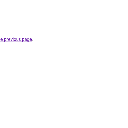
he previous page
.