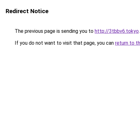
Redirect Notice
The previous page is sending you to
http://3tbbv6.tokyo
.
If you do not want to visit that page, you can
return to t