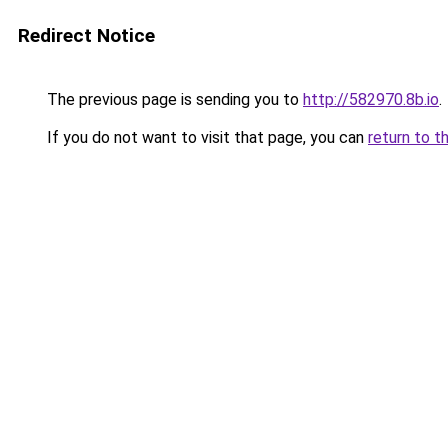
Redirect Notice
The previous page is sending you to
http://582970.8b.io
.
If you do not want to visit that page, you can
return to t