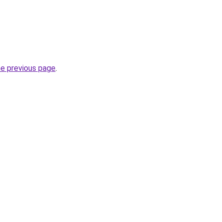
he previous page
.