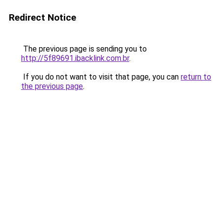
Redirect Notice
The previous page is sending you to
http://5f89691.ibacklink.com.br
.
If you do not want to visit that page, you can
return to
the previous page
.