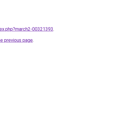
ndex.php?march2-00321393
.
he previous page
.