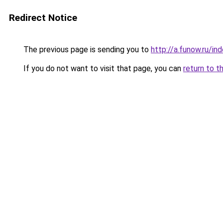
Redirect Notice
The previous page is sending you to
http://a.funow.ru/i
If you do not want to visit that page, you can
return to t