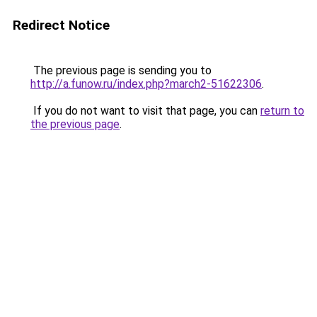
Redirect Notice
The previous page is sending you to
http://a.funow.ru/index.php?march2-51622306
.
If you do not want to visit that page, you can
return to
the previous page
.