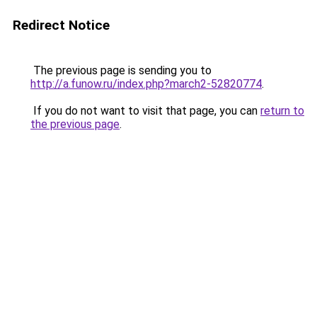
Redirect Notice
The previous page is sending you to
http://a.funow.ru/index.php?march2-52820774
.
If you do not want to visit that page, you can
return to
the previous page
.