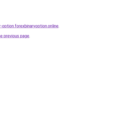
y-option.forexbinaryoption.online
.
he previous page
.