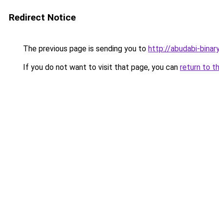
Redirect Notice
The previous page is sending you to
http://abudabi-binar
If you do not want to visit that page, you can
return to t