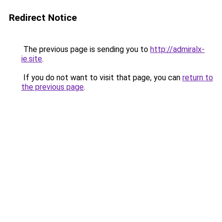
Redirect Notice
The previous page is sending you to
http://admiralx-
ie.site
.
If you do not want to visit that page, you can
return to
the previous page
.