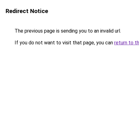
Redirect Notice
The previous page is sending you to an invalid url.
If you do not want to visit that page, you can
return to t