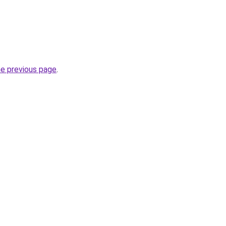
he previous page
.