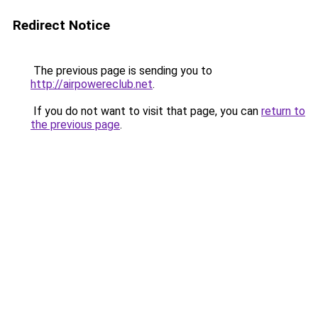
Redirect Notice
The previous page is sending you to
http://airpowereclub.net
.
If you do not want to visit that page, you can
return to
the previous page
.