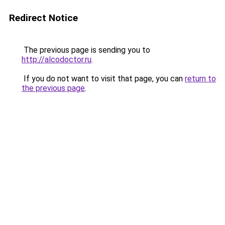
Redirect Notice
The previous page is sending you to
http://alcodoctor.ru
.
If you do not want to visit that page, you can
return to
the previous page
.