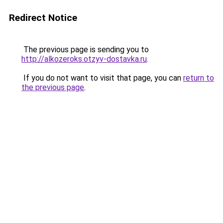
Redirect Notice
The previous page is sending you to
http://alkozeroks.otzyv-dostavka.ru
.
If you do not want to visit that page, you can
return to
the previous page
.