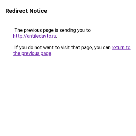
Redirect Notice
The previous page is sending you to
http://antiledavto.ru
.
If you do not want to visit that page, you can
return to
the previous page
.