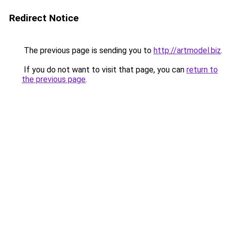
Redirect Notice
The previous page is sending you to
http://artmodel.biz
.
If you do not want to visit that page, you can
return to
the previous page
.