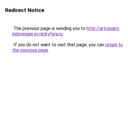
Redirect Notice
The previous page is sending you to
http://artropant-
indonesian.ev.nickyfora.ru
.
If you do not want to visit that page, you can
return to
the previous page
.