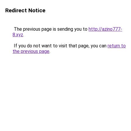
Redirect Notice
The previous page is sending you to
http://azino777-
8.xyz
.
If you do not want to visit that page, you can
return to
the previous page
.