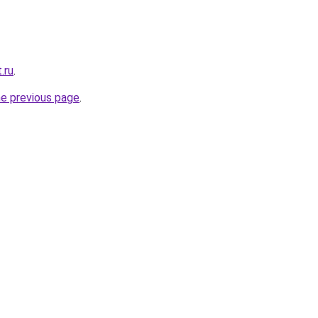
.ru
.
he previous page
.