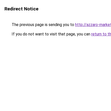
Redirect Notice
The previous page is sending you to
http://azzaro-market
If you do not want to visit that page, you can
return to t