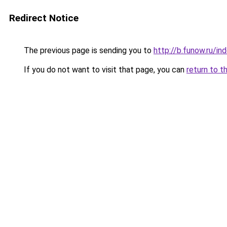
Redirect Notice
The previous page is sending you to
http://b.funow.ru/i
If you do not want to visit that page, you can
return to t