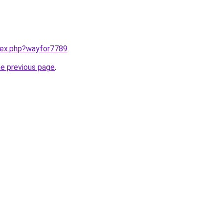
ndex.php?wayfor7789
.
he previous page
.