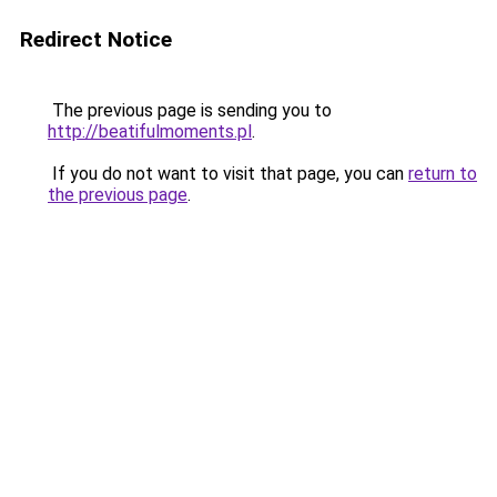
Redirect Notice
The previous page is sending you to
http://beatifulmoments.pl
.
If you do not want to visit that page, you can
return to
the previous page
.