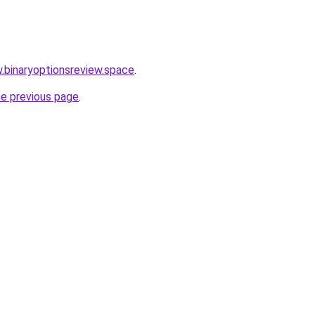
w.binaryoptionsreview.space
.
he previous page
.