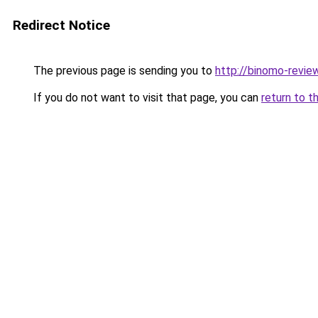
Redirect Notice
The previous page is sending you to
http://binomo-revie
If you do not want to visit that page, you can
return to t