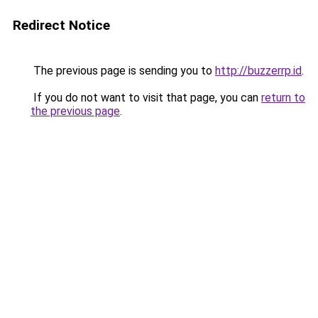
Redirect Notice
The previous page is sending you to
http://buzzerrp.id
.
If you do not want to visit that page, you can
return to
the previous page
.