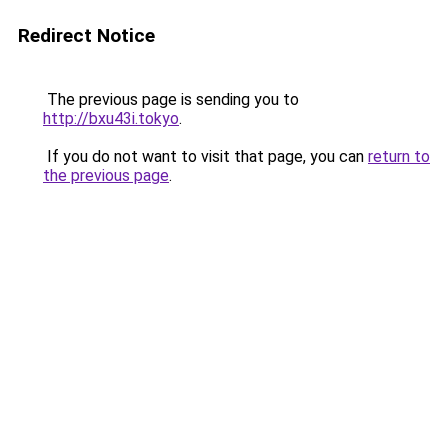
Redirect Notice
The previous page is sending you to
http://bxu43i.tokyo
.
If you do not want to visit that page, you can
return to
the previous page
.