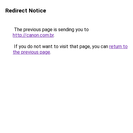
Redirect Notice
The previous page is sending you to
http://canon.com.br
.
If you do not want to visit that page, you can
return to
the previous page
.