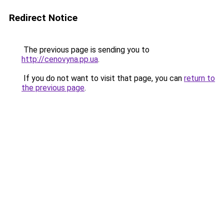
Redirect Notice
The previous page is sending you to
http://cenovyna.pp.ua
.
If you do not want to visit that page, you can
return to
the previous page
.