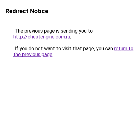
Redirect Notice
The previous page is sending you to
http://cheatengine.com.ru
.
If you do not want to visit that page, you can
return to
the previous page
.