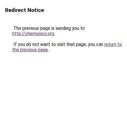
Redirect Notice
The previous page is sending you to
http://chemonics.org
.
If you do not want to visit that page, you can
return to
the previous page
.