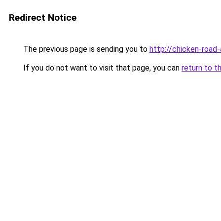
Redirect Notice
The previous page is sending you to
http://chicken-road-
If you do not want to visit that page, you can
return to t