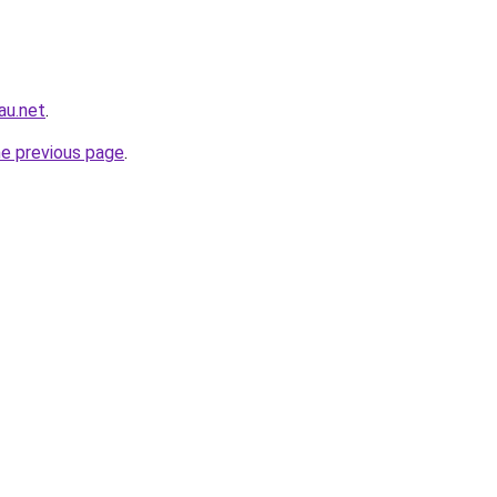
au.net
.
he previous page
.