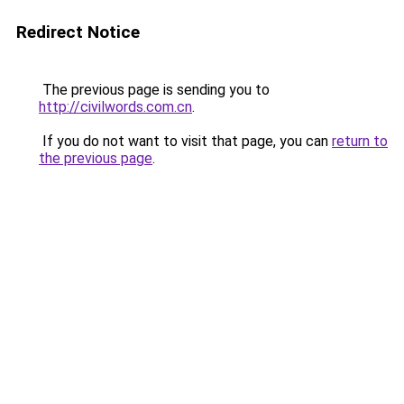
Redirect Notice
The previous page is sending you to
http://civilwords.com.cn
.
If you do not want to visit that page, you can
return to
the previous page
.