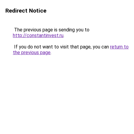
Redirect Notice
The previous page is sending you to
http://constantinvest.ru
.
If you do not want to visit that page, you can
return to
the previous page
.