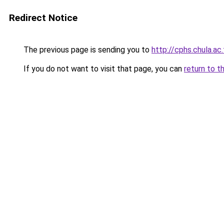
Redirect Notice
The previous page is sending you to
http://cphs.chula.ac.
If you do not want to visit that page, you can
return to t