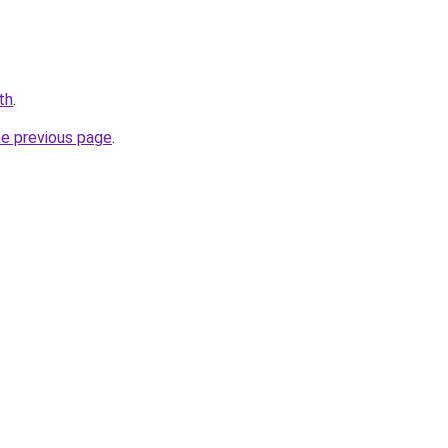
th
.
he previous page
.