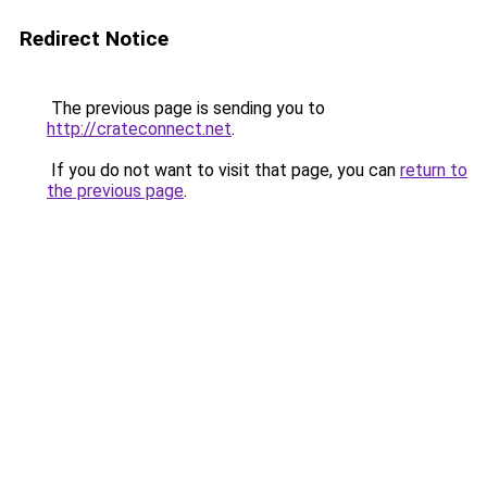
Redirect Notice
The previous page is sending you to
http://crateconnect.net
.
If you do not want to visit that page, you can
return to
the previous page
.