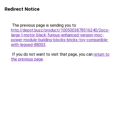
Redirect Notice
The previous page is sending you to
http://depot.buzz/product/1005003878516240/2pcs-
large-l-motor-black-furious-enhanced-version-moc-
power-module-building-blocks-bricks-toy-compatible-
with-legoed-88003
.
If you do not want to visit that page, you can
return to
the previous page
.