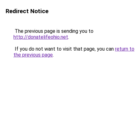
Redirect Notice
The previous page is sending you to
http://donatelifeohio.net
.
If you do not want to visit that page, you can
return to
the previous page
.