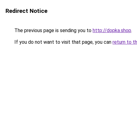
Redirect Notice
The previous page is sending you to
http://dopka.shop
.
If you do not want to visit that page, you can
return to t