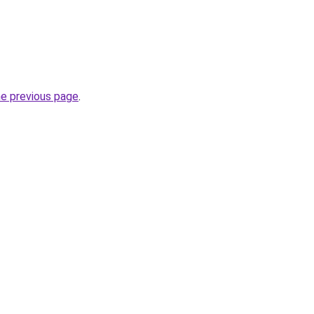
he previous page
.