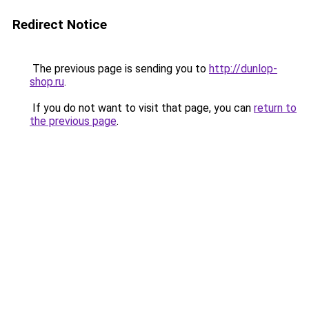
Redirect Notice
The previous page is sending you to
http://dunlop-
shop.ru
.
If you do not want to visit that page, you can
return to
the previous page
.