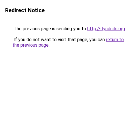
Redirect Notice
The previous page is sending you to
http://dyndnds.org
.
If you do not want to visit that page, you can
return to
the previous page
.