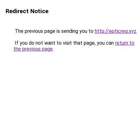
Redirect Notice
The previous page is sending you to
http://epticreg.xyz
.
If you do not want to visit that page, you can
return to
the previous page
.