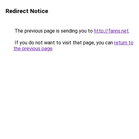
Redirect Notice
The previous page is sending you to
http://fanns.net
.
If you do not want to visit that page, you can
return to
the previous page
.