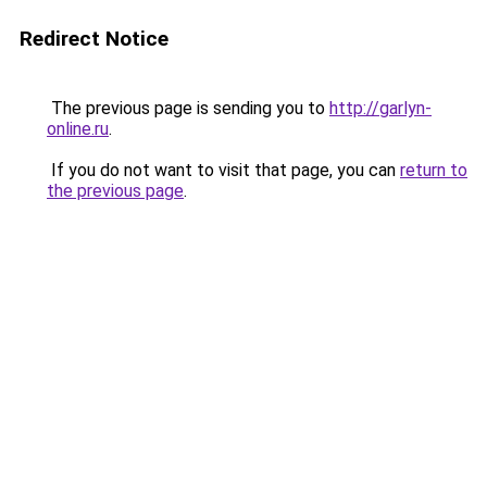
Redirect Notice
The previous page is sending you to
http://garlyn-
online.ru
.
If you do not want to visit that page, you can
return to
the previous page
.