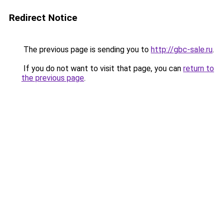
Redirect Notice
The previous page is sending you to
http://gbc-sale.ru
.
If you do not want to visit that page, you can
return to
the previous page
.