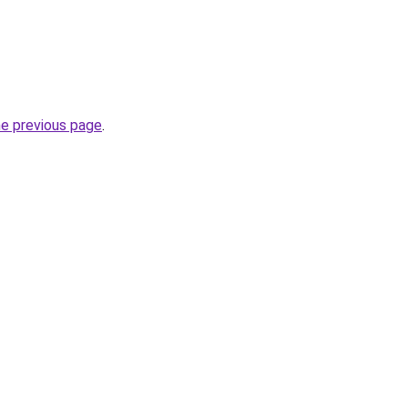
he previous page
.