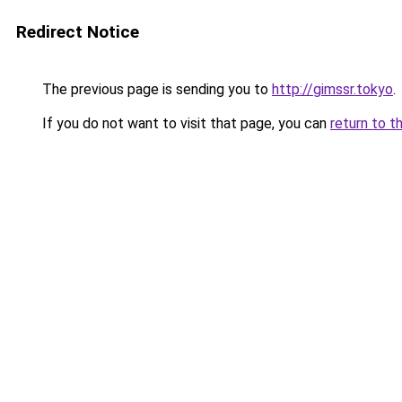
Redirect Notice
The previous page is sending you to
http://gimssr.tokyo
.
If you do not want to visit that page, you can
return to t