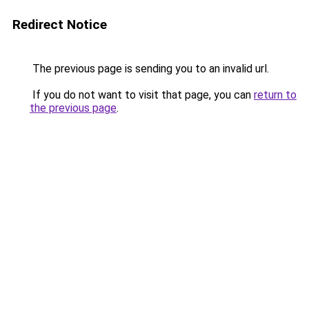
Redirect Notice
The previous page is sending you to an invalid url.
If you do not want to visit that page, you can
return to
the previous page
.