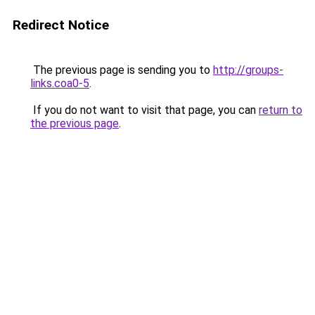
Redirect Notice
The previous page is sending you to
http://groups-
links.coa0-5
.
If you do not want to visit that page, you can
return to
the previous page
.