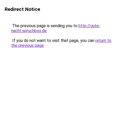
Redirect Notice
The previous page is sending you to
http://gute-
nacht.spruchbox.de
.
If you do not want to visit that page, you can
return to
the previous page
.