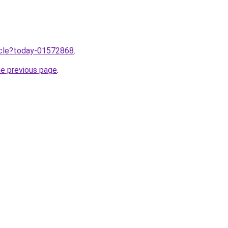
ticle?today-01572868
.
he previous page
.