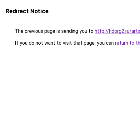
Redirect Notice
The previous page is sending you to
http://hdorg2.ru/ar
If you do not want to visit that page, you can
return to t