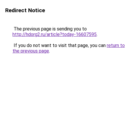
Redirect Notice
The previous page is sending you to
http://hdorg2.ru/article?today-16607595
.
If you do not want to visit that page, you can
return to
the previous page
.