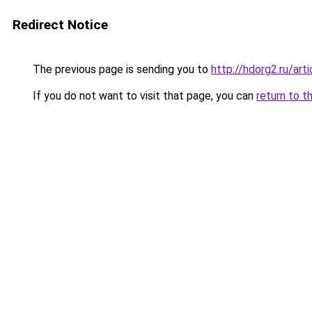
Redirect Notice
The previous page is sending you to
http://hdorg2.ru/ar
If you do not want to visit that page, you can
return to t