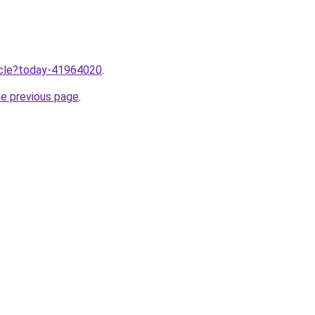
ticle?today-41964020
.
he previous page
.